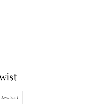
wist
Location 1