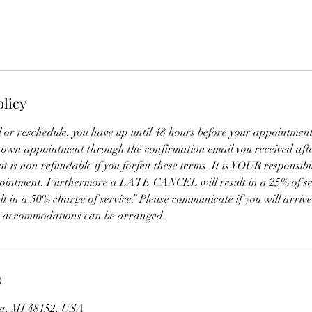
olicy
l or reschedule, you have up until 48 hours before your appointment
 own appointment through the confirmation email you received afte
 is non refundable if you forfeit these terms. It is YOUR responsibil
pointment. Furthermore a LATE CANCEL will result in a 25% of se
t in a 50% charge of service.” Please communicate if you will arrive
t accommodations can be arranged.
s
ia, MI 48152, USA