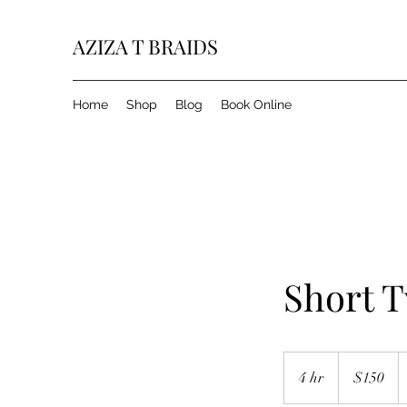
AZIZA T BRAIDS
Home
Shop
Blog
Book Online
Short T
150
US
4 hr
4
$150
dollars
h