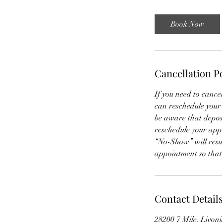
r
Book Now
Cancellation P
If you need to cance
can reschedule your
be aware that deposit
reschedule your ap
“No-Show” will resul
appointment so tha
Contact Detail
28200 7 Mile, Livon