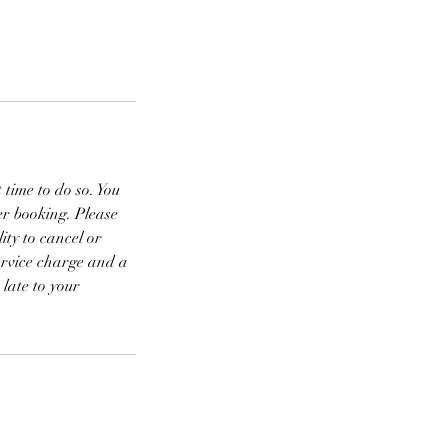
 time to do so. You
r booking. Please
ity to cancel or
rvice charge and a
 late to your