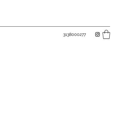
3138000277