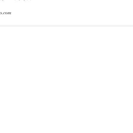
o.com