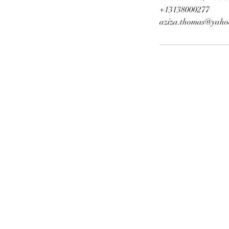
+13138000277
aziza.thomas@yaho