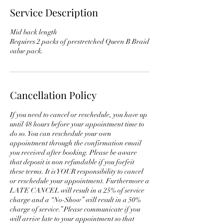
Service Description
Mid back length
Requires 2 packs of prestretched Queen B Braid
value pack.
Cancellation Policy
If you need to cancel or reschedule, you have up
until 48 hours before your appointment time to
do so. You can reschedule your own
appointment through the confirmation email
you received after booking. Please be aware
that deposit is non refundable if you forfeit
these terms. It is YOUR responsibility to cancel
or reschedule your appointment. Furthermore a
LATE CANCEL will result in a 25% of service
charge and a “No-Show” will result in a 50%
charge of service.” Please communicate if you
will arrive late to your appointment so that