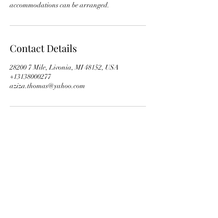
accommodations can be arranged.
Contact Details
28200 7 Mile, Livonia, MI 48152, USA
+13138000277
aziza.thomas@yahoo.com