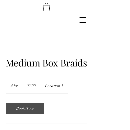
Medium Box Braids
200
US
4 hr
4
$200
Location 1
dollars
h
r
Book Now