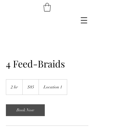
4 Feed-Braids
85
US
2 hr
2
$85
Location 1
dollars
h
r
Book Now