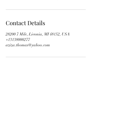
Contact Details
28200 7 Mile, Livonia, MI 48152, USA
+13138000277
aziza.thomas@yahoo.com