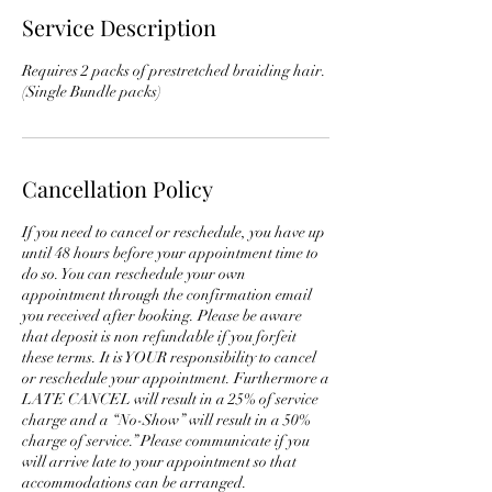
Service Description
Requires 2 packs of prestretched braiding hair.
(Single Bundle packs)
Cancellation Policy
If you need to cancel or reschedule, you have up
until 48 hours before your appointment time to
do so. You can reschedule your own
appointment through the confirmation email
you received after booking. Please be aware
that deposit is non refundable if you forfeit
these terms. It is YOUR responsibility to cancel
or reschedule your appointment. Furthermore a
LATE CANCEL will result in a 25% of service
charge and a “No-Show” will result in a 50%
charge of service.” Please communicate if you
will arrive late to your appointment so that
accommodations can be arranged.